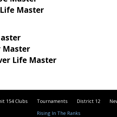
r Life Master
Master
r Master
ver Life Master
it 154 Clubs
Tournaments
District 12
Ne
Rising In The Ranks