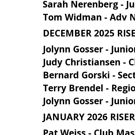
Sarah Nerenberg - J
Tom Widman - Adv 
DECEMBER 2025 RIS
Jolynn Gosser - Juni
Judy Christiansen - 
Bernard Gorski - Sec
Terry Brendel - Regi
Jolynn Gosser - Juni
JANUARY 2026 RISER
Pat Weiss - Club Mas