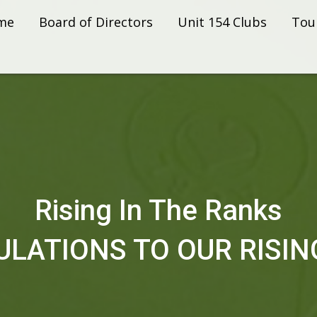
me
Board of Directors
Unit 154 Clubs
Tou
Rising In The Ranks
LATIONS TO OUR RISIN