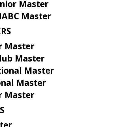
unior Master
NABC Master
ERS
or Master
Club Master
tional Master
onal Master
or Master
S
ter