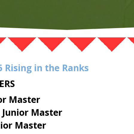
 Rising in the Ranks
ERS
or Master
 Junior Master
nior Master