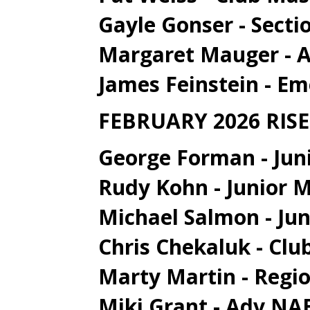
Gayle Gonser - Secti
Margaret Mauger - 
James Feinstein - Em
FEBRUARY 2026 RIS
George Forman - Jun
Rudy Kohn - Junior 
Michael Salmon - Ju
Chris Chekaluk - Clu
Marty Martin - Regi
Miki Grant - Adv NA