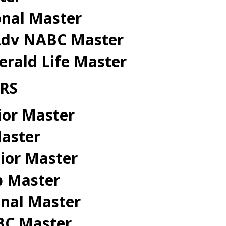
onal Master
Adv NABC Master
erald Life Master
ERS
ior Master
Master
nior Master
b Master
onal Master
BC Master