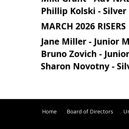
Phillip Kolski - Silve
MARCH 2026 RISERS
Jane Miller - Junior 
Bruno Zovich - Junio
Sharon Novotny - Sil
Home
Board of Directors
Un