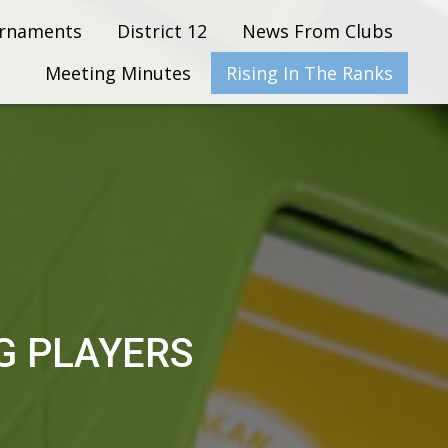
rnaments
District 12
News From Clubs
Meeting Minutes
Rising In The Ranks
G PLAYERS