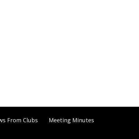
ws From Clubs
Meeting Minutes