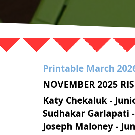
Printable March 2026
NOVEMBER 2025 RIS
Katy Chekaluk - Juni
Sudhakar Garlapati -
Joseph Maloney - Ju