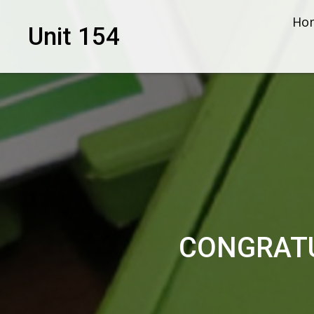
Ho
Unit 154
CONGRATU